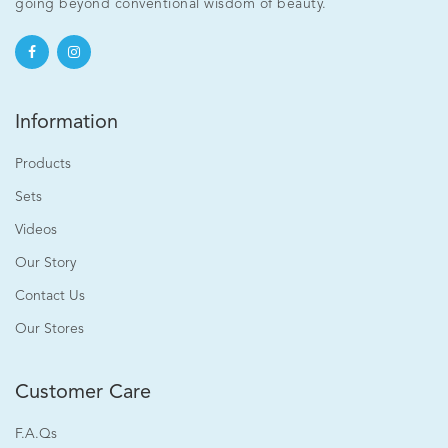
[Clearance] Ageless Bright Eye Serum 15ml
going beyond conventional wisdom of beauty.
RM120.00
Information
Add to cart
Products
Sets
Videos
Our Story
Contact Us
Our Stores
Customer Care
F.A.Qs