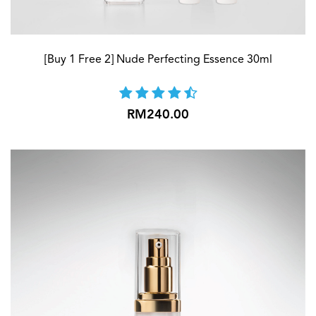
[Buy 1 Free 2] Nude Perfecting Essence 30ml
RM240.00