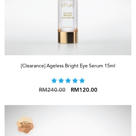
[Clearance] Ageless Bright Eye Serum 15ml
RM240.00
RM120.00