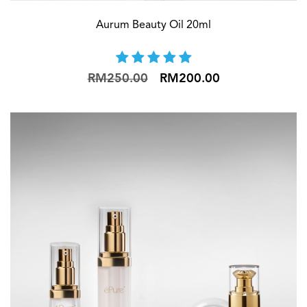
Aurum Beauty Oil 20ml
RM250.00
RM200.00