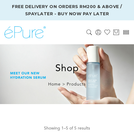
FREE DELIVERY ON ORDERS RM200 & ABOVE /
SPAYLATER - BUY NOW PAY LATER
Shop
Home > Products
Showing 1–5 of 5 results