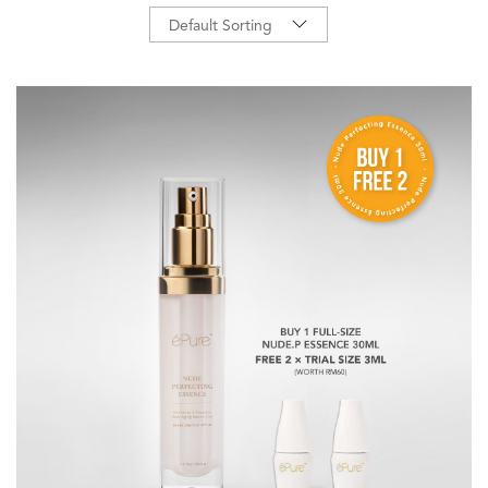
Default Sorting