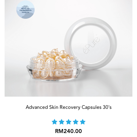
Advanced Skin Recovery Capsules 30's
RM240.00