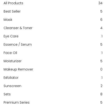
All Products
34
Best Seller
5
Mask
6
Cleanser & Toner
4
Eye Care
1
Essence / Serum
5
Face Oil
1
Moisturizer
5
[Buy 1 Free 2] Nude Perfecting Essence 30ml
Makeup Remover
0
Exfoliator
1
RM240.00
Sunscreen
2
Sets
8
Add to cart
Premium Series
5