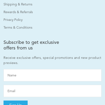
Shipping & Returns
Rewards & Referrals
Privacy Policy
Terms & Conditions
Advanced Skin Recovery Capsules 30's
Subscribe to get exclusive
offers from us
RM240.00
Receive exclusive offers, special promotions and new product
previews.
Add to cart
Sign Up