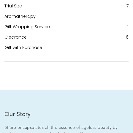
Trial Size
7
Aromatherapy
1
Gift Wrapping Service
1
Clearance
6
Gift with Purchase
1
Our Story
éPure encapsulates all the essence of ageless beauty by