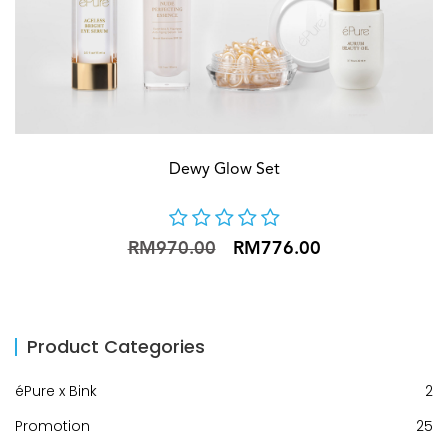
Dewy Glow Set
RM970.00
RM776.00
Product Categories
éPure x Bink
2
Promotion
25