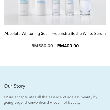
Absolute Whitening Set + Free Extra Bottle White Serum
RM580.00
RM400.00
Our Story
éPure encapsulates all the essence of ageless beauty by
going beyond conventional wisdom of beauty.