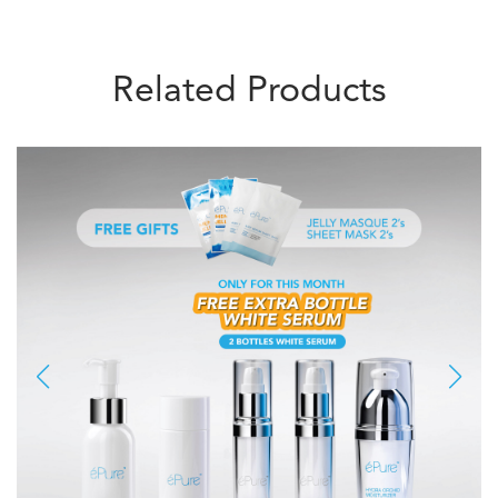
Related Products