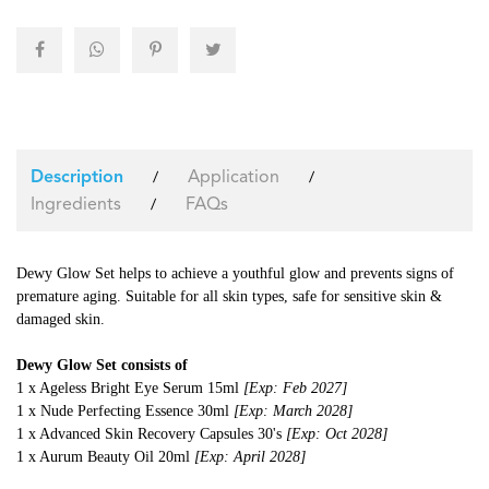
Application
/
/
Description
Ingredients
FAQs
/
Dewy Glow Set helps to achieve a youthful glow and prevents signs of
premature aging. Suitable for all skin types, safe for sensitive skin &
damaged skin.
Dewy Glow Set consists of
1 x Ageless Bright Eye Serum 15ml
[Exp: Feb 2027]
1 x Nude Perfecting Essence 30ml
[Exp: March 2028]
1 x Advanced Skin Recovery Capsules 30's
[Exp: Oct 2028]
1 x Aurum Beauty Oil 20ml
[Exp: April 2028]