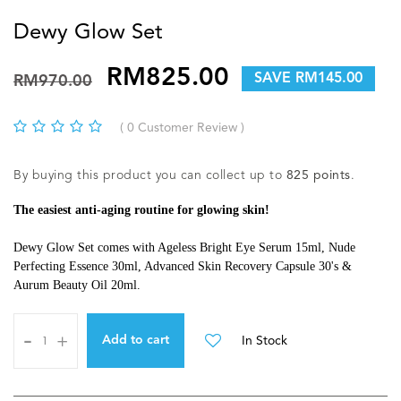
Dewy Glow Set
RM825.00
SAVE RM145.00
RM970.00
( 0 Customer Review )
By buying this product you can collect up to
825
points
.
The easiest anti-aging routine for glowing skin!
Dewy Glow Set comes with Ageless Bright Eye Serum 15ml, Nude
Perfecting Essence 30ml, Advanced Skin Recovery Capsule 30's &
Aurum Beauty Oil 20ml.
-
+
In Stock
Add to cart