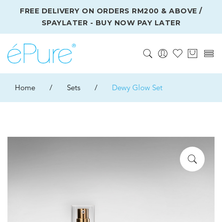
FREE DELIVERY ON ORDERS RM200 & ABOVE /
SPAYLATER - BUY NOW PAY LATER
Home
/
Sets
/
Dewy Glow Set