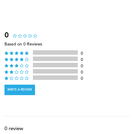
0
Based on 0 Reviews
0
0
0
0
0
WRITE A REVIEW
0 review