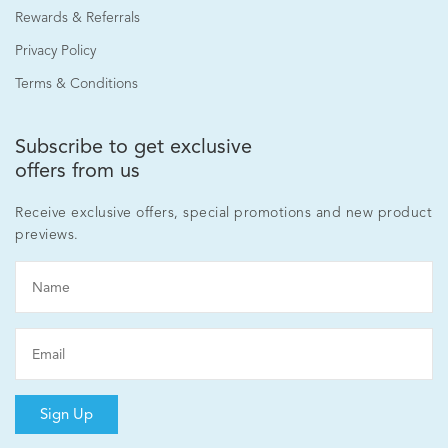
Rewards & Referrals
Privacy Policy
Terms & Conditions
Subscribe to get exclusive
offers from us
Receive exclusive offers, special promotions and new product
previews.
Sign Up