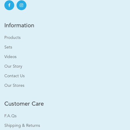
Information
Products
Sets
Videos
Our Story
Contact Us
Our Stores
Customer Care
F.A.Qs
Shipping & Returns