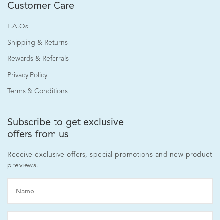
Customer Care
F.A.Qs
Shipping & Returns
Rewards & Referrals
Privacy Policy
Terms & Conditions
Subscribe to get exclusive
offers from us
Receive exclusive offers, special promotions and new product
previews.