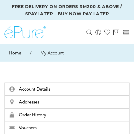
FREE DELIVERY ON ORDERS RM200 & ABOVE /
SPAYLATER - BUY NOW PAY LATER
Home
/
My Account
Account Details
Addresses
Order History
Vouchers