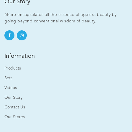
Our Story
éPure encapsulates all the essence of ageless beauty by
going beyond conventional wisdom of beauty.
Information
Products
Sets
Videos
Our Story
Contact Us
Our Stores