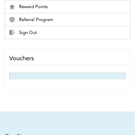
Reward Points
Referral Program
Sign Out
Vouchers