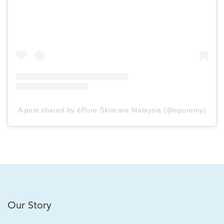
A post shared by éPure Skincare Malaysia (@epuremy)
Our Story