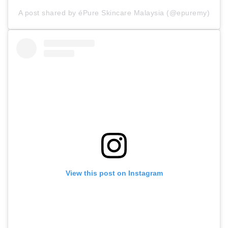
A post shared by éPure Skincare Malaysia (@epuremy)
View this post on Instagram