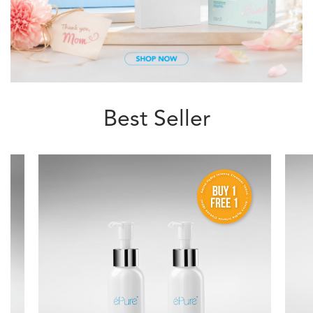
Best Seller