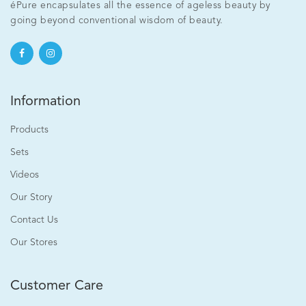
éPure encapsulates all the essence of ageless beauty by
going beyond conventional wisdom of beauty.
Information
Products
Sets
Videos
Our Story
Contact Us
Our Stores
Customer Care