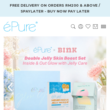
FREE DELIVERY ON ORDERS RM200 & ABOVE /
SPAYLATER - BUY NOW PAY LATER