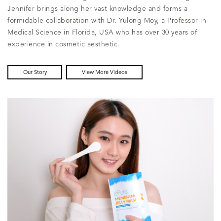
Jennifer brings along her vast knowledge and forms a
formidable collaboration with Dr. Yulong Moy, a Professor in
Medical Science in Florida, USA who has over 30 years of
experience in cosmetic aesthetic.