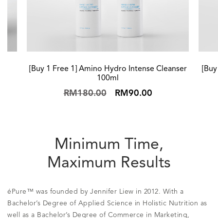
[Buy 1 Free 1] Amino Hydro Intense Cleanser
[Buy
100ml
RM180.00
RM90.00
Minimum Time,
Maximum Results
éPure™ was founded by Jennifer Liew in 2012. With a
Bachelor’s Degree of Applied Science in Holistic Nutrition as
well as a Bachelor’s Degree of Commerce in Marketing,