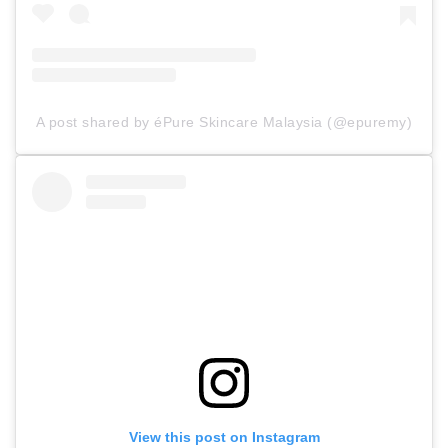
A post shared by éPure Skincare Malaysia (@epuremy)
View this post on Instagram