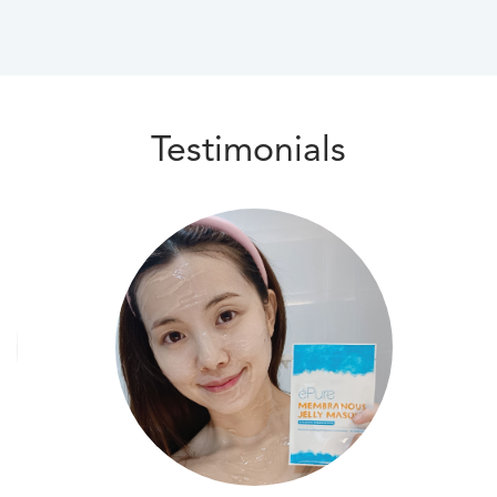
Testimonials