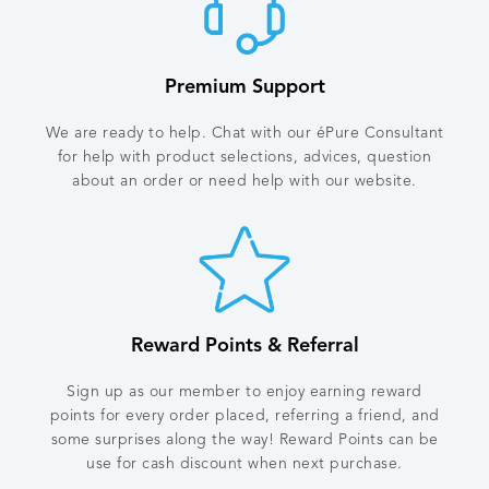
Premium Support
We are ready to help. Chat with our éPure Consultant
for help with product selections, advices, question
about an order or need help with our website.
Reward Points & Referral
Sign up as our member to enjoy earning reward
points for every order placed, referring a friend, and
some surprises along the way! Reward Points can be
use for cash discount when next purchase.