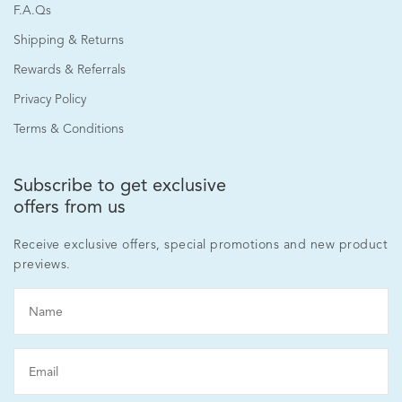
F.A.Qs
Shipping & Returns
Rewards & Referrals
Privacy Policy
Terms & Conditions
Subscribe to get exclusive
offers from us
Receive exclusive offers, special promotions and new product
previews.