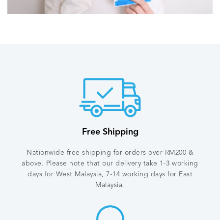
Our Story
View More Videos
Free Shipping
Nationwide free shipping for orders over RM200 &
above. Please note that our delivery take 1-3 working
days for West Malaysia, 7-14 working days for East
Malaysia.