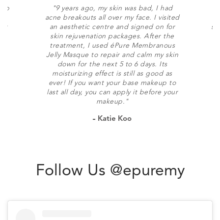
soap
"9 years ago, my skin was bad, I had
"
 is
acne breakouts all over my face. I visited
h
n't
an aesthetic centre and signed on for
sk
skin rejuvenation packages. After the
f
treatment, I used éPure Membranous
Jelly Masque to repair and calm my skin
b
down for the next 5 to 6 days. Its
moisturizing effect is still as good as
ever! If you want your base makeup to
last all day, you can apply it before your
makeup."
Katie Koo
Follow Us @epuremy