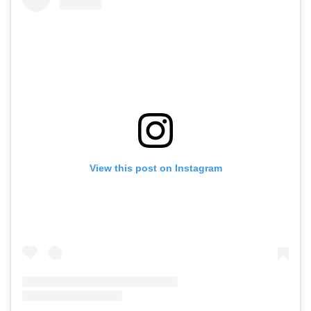
View this post on Instagram