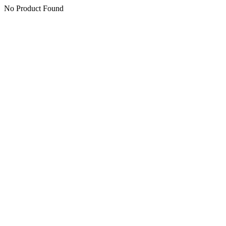
No Product Found