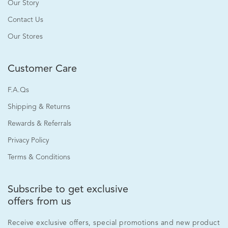
Our Story
Contact Us
Our Stores
Customer Care
F.A.Qs
Shipping & Returns
Rewards & Referrals
Privacy Policy
Terms & Conditions
Subscribe to get exclusive
offers from us
Receive exclusive offers, special promotions and new product